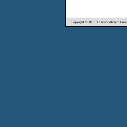
Copyright © 2010 The Association of Univer