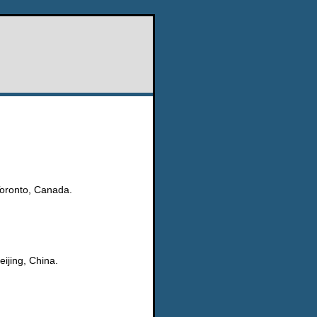
Toronto, Canada.
ijing, China.