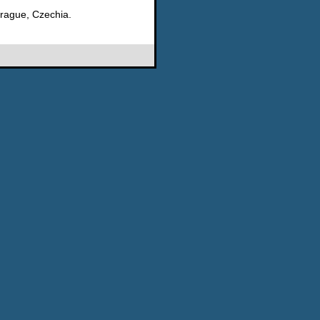
rague, Czechia.