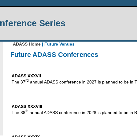
ference Series
|
ADASS Home
| Future Venues
Future ADASS Conferences
ADASS XXXVII
rd
The 37
annual ADASS conference in 2027 is planned to be in 
ADASS XXXVIII
th
The 38
annual ADASS conference in 2028 is planned to be in Be
ADASS XXXIX