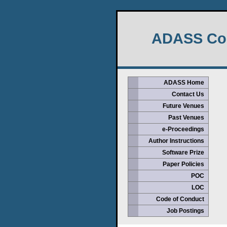
ADASS Con
ADASS Home
Contact Us
Future Venues
Past Venues
e-Proceedings
Author Instructions
Software Prize
Paper Policies
POC
LOC
Code of Conduct
Job Postings