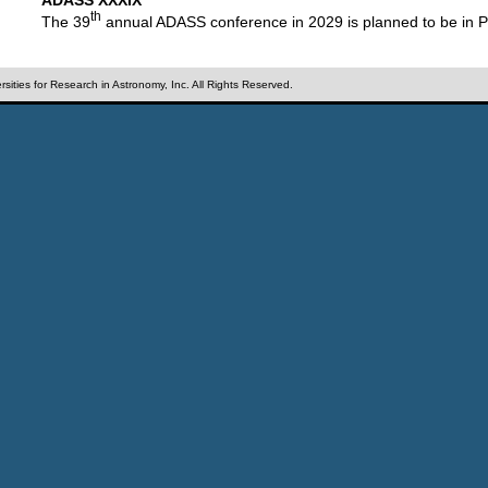
th
The 39
annual ADASS conference in 2029 is planned to be in P
sities for Research in Astronomy, Inc. All Rights Reserved.