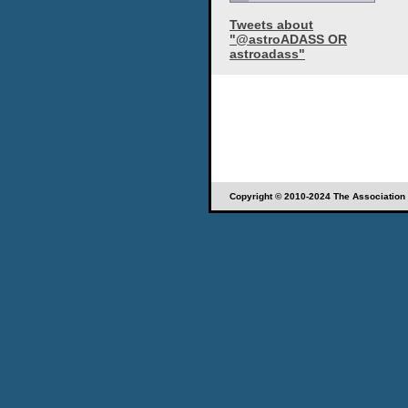
Tweets about
"@astroADASS OR
astroadass"
Copyright © 2010-2024 The Association o