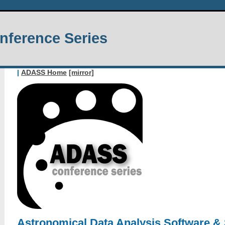
ference Series
|
ADASS Home
[mirror]
Astronomical Data Analysis Software &