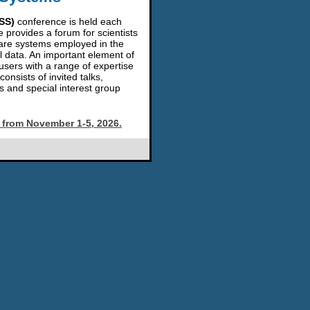
SS)
conference is held each
e provides a forum for scientists
are systems employed in the
l data. An important element of
sers with a range of expertise
nsists of invited talks,
s and special interest group
a from November 1-5, 2026.