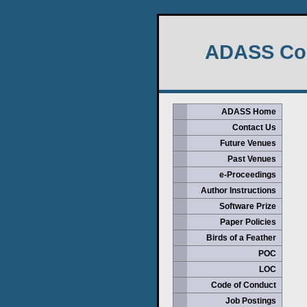
ADASS Con
ADASS Home
Contact Us
Future Venues
Past Venues
e-Proceedings
Author Instructions
Software Prize
Paper Policies
Birds of a Feather
POC
LOC
Code of Conduct
Job Postings