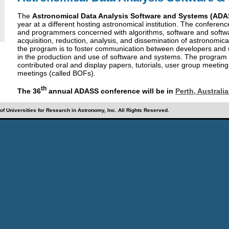
The
Astronomical Data Analysis Software and Systems (ADA
year at a different hosting astronomical institution. The conferenc
and programmers concerned with algorithms, software and softw
acquisition, reduction, analysis, and dissemination of astronomica
the program is to foster communication between developers and u
in the production and use of software and systems. The program co
contributed oral and display papers, tutorials, user group meeting
meetings (called BOFs).
th
The 36
annual ADASS conference will be in
Perth, Australi
f Universities for Research in Astronomy, Inc. All Rights Reserved.